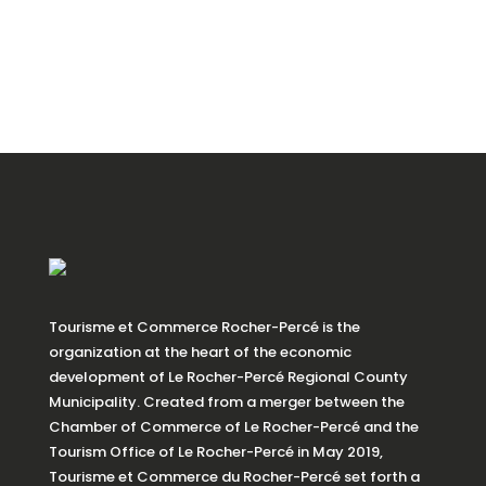
Tourisme et Commerce Rocher-Percé is the
organization at the heart of the economic
development of Le Rocher-Percé Regional County
Municipality. Created from a merger between the
Chamber of Commerce of Le Rocher-Percé and the
Tourism Office of Le Rocher-Percé in May 2019,
Tourisme et Commerce du Rocher-Percé set forth a