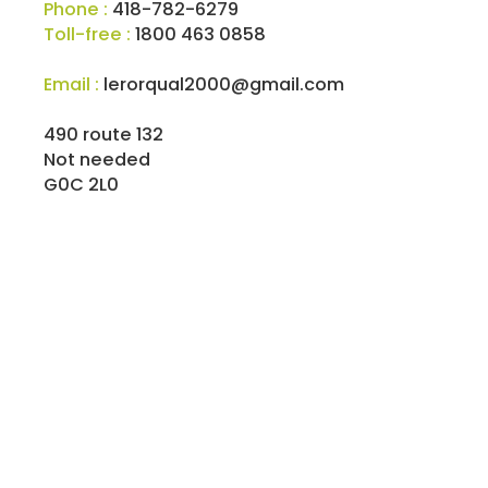
Phone :
418-782-6279
Toll-free :
1800 463 0858
Email :
lerorqual2000@gmail.com
490 route 132
Not needed
G0C 2L0