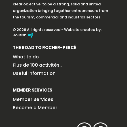
clear objective: to be a strong, solid and united
organization bringing together entrepreneurs from
the tourism, commercial and industrial sectors.
© 2026 All rights reserved - Website created by:
Jolifish
THE ROAD TO ROCHER-PERCÉ
What to do
Plus de 100 activités…
Useful Information
MEMBER SERVICES
Member Services
Become a Member