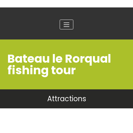
Bateau le Rorqual
fishing tour
Attractions