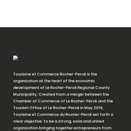
Tourisme et Commerce Rocher-Percé is the
organization at the heart of the economic
development of Le Rocher-Percé Regional County
Municipality. Created from a merger between the
Chamber of Commerce of Le Rocher-Percé and the
Tourism Office of Le Rocher-Percé in May 2019,
Tourisme et Commerce du Rocher-Percé set forth a
clear objective: to be a strong, solid and united
organization bringing together entrepreneurs from