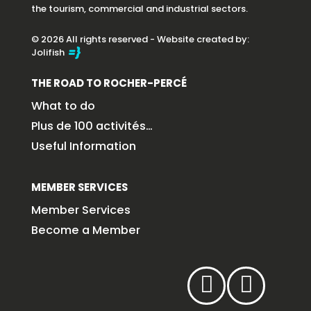
the tourism, commercial and industrial sectors.
© 2026 All rights reserved - Website created by:
Jolifish
THE ROAD TO ROCHER-PERCÉ
What to do
Plus de 100 activités…
Useful Information
MEMBER SERVICES
Member Services
Become a Member