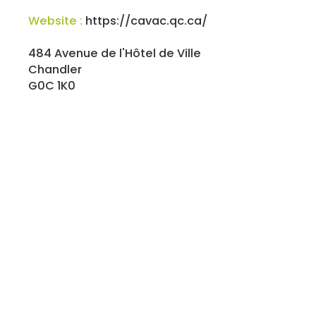
Website :
https://cavac.qc.ca/
484 Avenue de l'Hôtel de Ville
Chandler
G0C 1K0