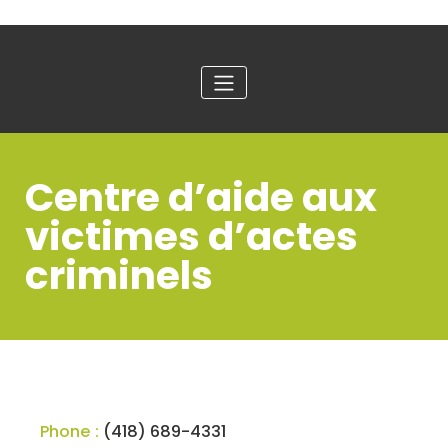
Centre d’aide aux
victimes d’actes
criminels
Phone :
(418) 689-4331