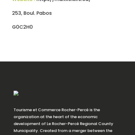
253, Boul. Pabos
G0C2H0
Tourisme et Commerce Rocher-Percé is the
organization at the heart of the economic
development of Le Rocher-Percé Regional County
Municipality. Created from a merger between the