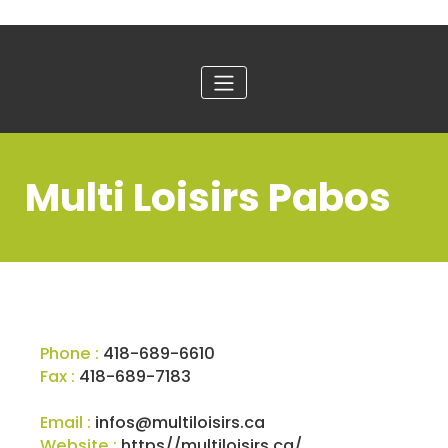
Multi Loisirs Pabos
Phone :
418-689-6610
Fax :
418-689-7183
Email :
infos@multiloisirs.ca
Website :
https//multiloisirs.ca/