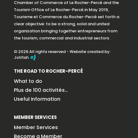
Chamber of Commerce of Le Rocher-Percé and the
Tourism Office of Le Rocher-Percé in May 2019,
Tourisme et Commerce du Rocher-Percé set forth a
clear objective: to be a strong, solid and united
organization bringing together entrepreneurs from
the tourism, commercial and industrial sectors.
© 2026 All rights reserved - Website created by:
Jolifish
THE ROAD TO ROCHER-PERCÉ
What to do
Plus de 100 activités…
Useful Information
MEMBER SERVICES
Member Services
Become a Member