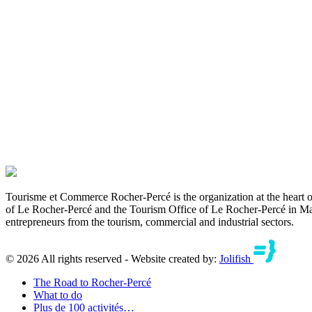
Tourisme et Commerce Rocher-Percé is the organization at the hear
of Le Rocher-Percé and the Tourism Office of Le Rocher-Percé in May 
entrepreneurs from the tourism, commercial and industrial sectors.
© 2026 All rights reserved - Website created by:
Jolifish
The Road to Rocher-Percé
What to do
Plus de 100 activités…