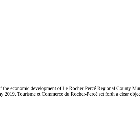
t of the economic development of Le Rocher-Percé Regional County Mu
2019, Tourisme et Commerce du Rocher-Percé set forth a clear objectiv