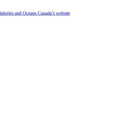
isheries and Oceans Canada’s website