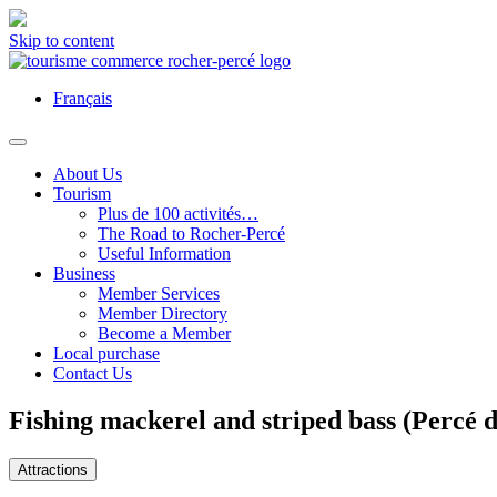
Skip to content
Français
About Us
Tourism
Plus de 100 activités…
The Road to Rocher-Percé
Useful Information
Business
Member Services
Member Directory
Become a Member
Local purchase
Contact Us
Fishing mackerel and striped bass (Percé 
Attractions