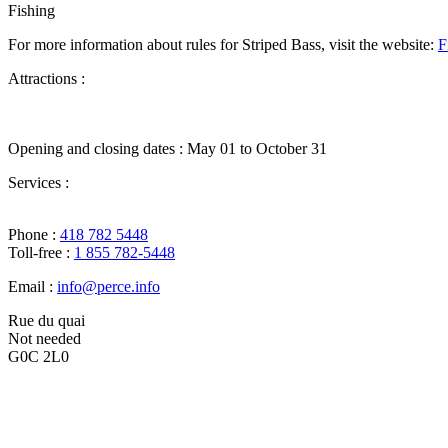
Fishing
For more information about rules for Striped Bass, visit the website:
F
Attractions :
Opening and closing dates :
May 01 to October 31
Services :
Phone :
418 782 5448
Toll-free :
1 855 782-5448
Email :
info@perce.info
Rue du quai
Not needed
G0C 2L0