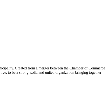
nicipality. Created from a merger between the Chamber of Commerce
e: to be a strong, solid and united organization bringing together