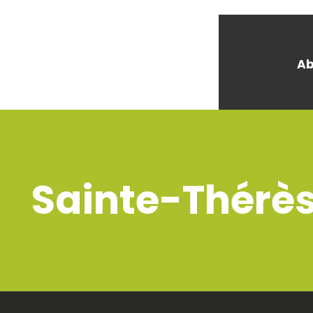
Ab
Sainte-Thérè