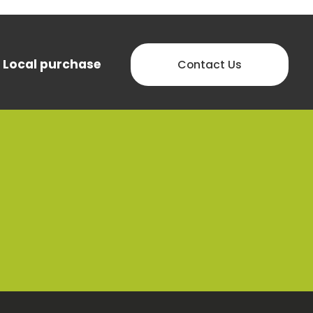
Local purchase
Contact Us