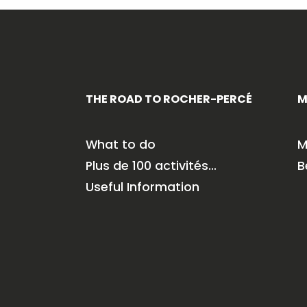
THE ROAD TO ROCHER-PERCÉ
M
What to do
M
Plus de 100 activités…
B
Useful Information