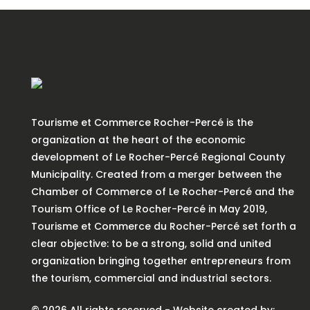
Tourisme et Commerce Rocher-Percé is the
organization at the heart of the economic
development of Le Rocher-Percé Regional County
Municipality. Created from a merger between the
Chamber of Commerce of Le Rocher-Percé and the
Tourism Office of Le Rocher-Percé in May 2019,
Tourisme et Commerce du Rocher-Percé set forth a
clear objective: to be a strong, solid and united
organization bringing together entrepreneurs from
the tourism, commercial and industrial sectors.