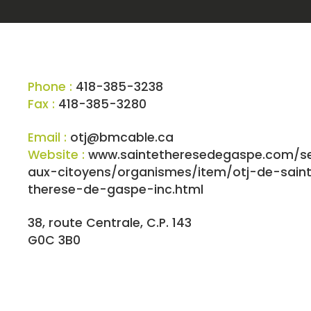
Phone :
418-385-3238
Fax :
418-385-3280
Email :
otj@bmcable.ca
Website :
www.saintetheresedegaspe.com/se
aux-citoyens/organismes/item/otj-de-sain
therese-de-gaspe-inc.html
38, route Centrale, C.P. 143
G0C 3B0