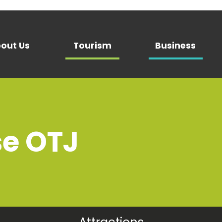
out Us
Tourism
Business
se OTJ