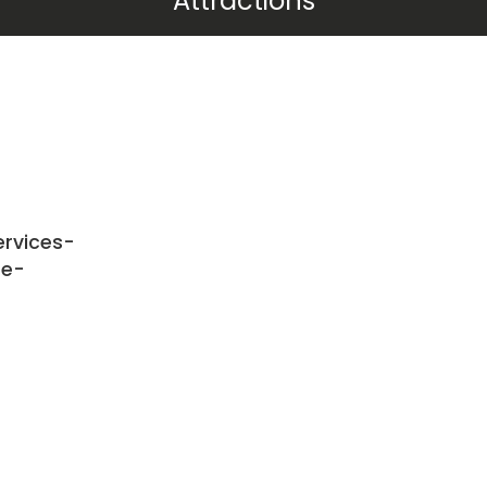
Attractions
rvices-
te-