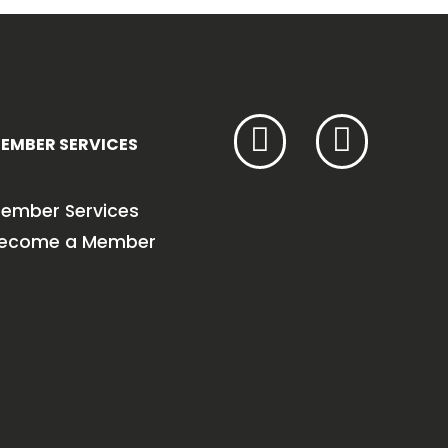
EMBER SERVICES
ember Services
ecome a Member