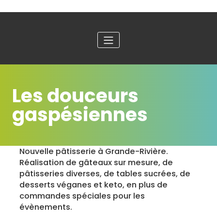
Les douceurs
gaspésiennes
Nouvelle pâtisserie à Grande-Rivière.
Réalisation de gâteaux sur mesure, de
pâtisseries diverses, de tables sucrées, de
desserts véganes et keto, en plus de
commandes spéciales pour les
évènements.