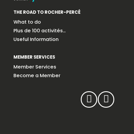
THE ROAD TO ROCHER-PERCÉ
What to do
Plus de 100 activités…
Useful Information
MEMBER SERVICES
Member Services
Become a Member