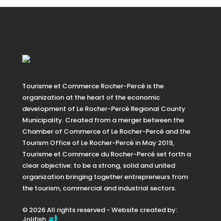
Tourisme et Commerce Rocher-Percé is the
organization at the heart of the economic
development of Le Rocher-Percé Regional County
Municipality. Created from a merger between the
Chamber of Commerce of Le Rocher-Percé and the
Tourism Office of Le Rocher-Percé in May 2019,
Tourisme et Commerce du Rocher-Percé set forth a
clear objective: to be a strong, solid and united
organization bringing together entrepreneurs from
the tourism, commercial and industrial sectors.
© 2026 All rights reserved - Website created by:
Jolifish