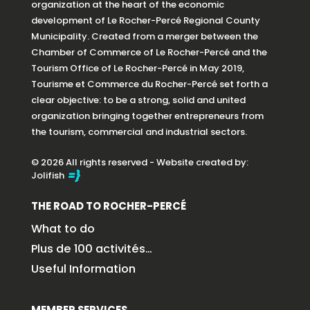
organization at the heart of the economic
development of Le Rocher-Percé Regional County
Municipality. Created from a merger between the
Chamber of Commerce of Le Rocher-Percé and the
Tourism Office of Le Rocher-Percé in May 2019,
Tourisme et Commerce du Rocher-Percé set forth a
clear objective: to be a strong, solid and united
organization bringing together entrepreneurs from
the tourism, commercial and industrial sectors.
© 2026 All rights reserved - Website created by:
Jolifish
THE ROAD TO ROCHER-PERCÉ
What to do
Plus de 100 activités…
Useful Information
MEMBER SERVICES