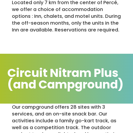
Located only 7 km from the center of Percé,
we offer a choice of accommodation
options : Inn, chalets, and motel units. During
the off-season months, only the units in the
Inn are available. Reservations are required.
Circuit Nitram Plus
(and Campground)
Our campground offers 28 sites with 3
services, and an on-site snack bar. Our
activities include a family go-kart track, as
well as a competition track. The outdoor