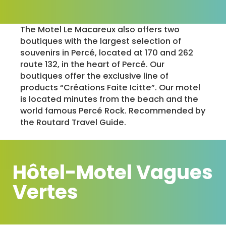
The Motel Le Macareux also offers two
boutiques with the largest selection of
souvenirs in Percé, located at 170 and 262
route 132, in the heart of Percé. Our
boutiques offer the exclusive line of
products “Créations Faite Icitte”. Our motel
is located minutes from the beach and the
world famous Percé Rock. Recommended by
the Routard Travel Guide.
Hôtel-Motel Vagues
Vertes