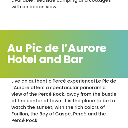
available : seaside camping and cottages
with an ocean view.
Au Pic de l’Aurore
Hotel and Bar
Live an authentic Percé experience! Le Pic de
l’Aurore offers a spectacular panoramic
view of the Percé Rock, away from the bustle
of the center of town. It is the place to be to
watch the sunset, with the rich colors of
Forillon, the Bay of Gaspé, Percé and the
Percé Rock.