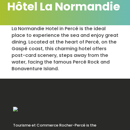
Hôtel La Normandie
La Normandie Hotel in Percé is the ideal
place to experience the sea and enjoy great
dining. Located at the heart of Percé, on the
Gaspé coast, this charming hotel offers
post-card scenery, steps away from the
water, facing the famous Percé Rock and
Bonaventure Island.
Tourisme et Commerce Rocher-Percé is the