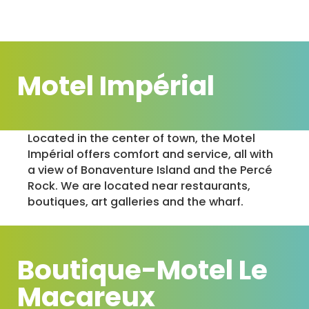
Motel Impérial
Located in the center of town, the Motel
Impérial offers comfort and service, all with
a view of Bonaventure Island and the Percé
Rock. We are located near restaurants,
boutiques, art galleries and the wharf.
Boutique-Motel Le
Macareux