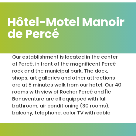
Hôtel-Motel Manoir
de Percé
Our establishment is located in the center
of Percé, in front of the magnificent Percé
rock and the municipal park. The dock,
shops, art galleries and other attractions
are at 5 minutes walk from our hotel. Our 40
rooms with view of Rocher Percé and Île
Bonaventure are all equipped with full
bathroom, air conditioning (30 rooms),
balcony, telephone, color TV with cable