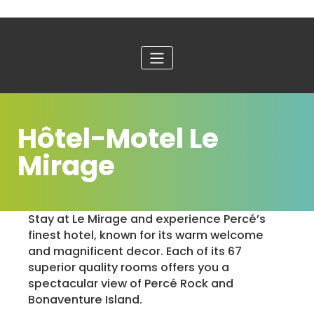
Hôtel-Motel Le
Mirage
Stay at Le Mirage and experience Percé’s
finest hotel, known for its warm welcome
and magnificent decor. Each of its 67
superior quality rooms offers you a
spectacular view of Percé Rock and
Bonaventure Island.