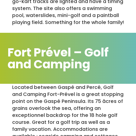
go-kart tracks are lighted and have a timing
system. The site also offers a swimming
pool, waterslides, mini-golf and a paintball
playing field. Something for the whole family!
Fort Prével – Golf
and Camping
Located between Gaspé and Percé, Golf
and Camping Fort-Prével is a great stopping
point on the Gaspé Peninsula. Its 75 âcres of
grains overlook the sea, offering an
exceptionnel backdrop for the 18 hole golf
course. Great for a golf trip as well as a
family vacation. Accommodations are