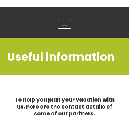
Useful information
To help you plan your vacation with
us, here are the contact details of
some of our partners.