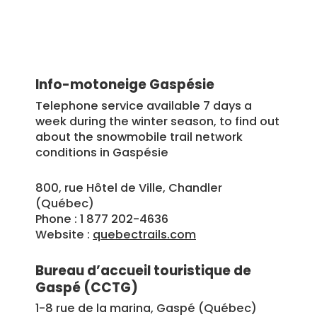
Info-motoneige Gaspésie
Telephone service available 7 days a
week during the winter season, to find out
about the snowmobile trail network
conditions in Gaspésie
800, rue Hôtel de Ville, Chandler
(Québec)
Phone : 1 877 202-4636
Website :
quebectrails.com
Bureau d’accueil touristique de
Gaspé (CCTG)
1-8 rue de la marina, Gaspé (Québec)