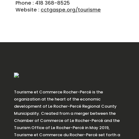
Phone : 418 368-8525
Website :
cctgaspe.org/tourisme
Tourisme et Commerce Rocher-Percé is the
organization at the heart of the economic
development of Le Rocher-Percé Regional County
Municipality. Created from a merger between the
Chamber of Commerce of Le Rocher-Percé and the
Tourism Office of Le Rocher-Percé in May 2019,
Tourisme et Commerce du Rocher-Percé set forth a