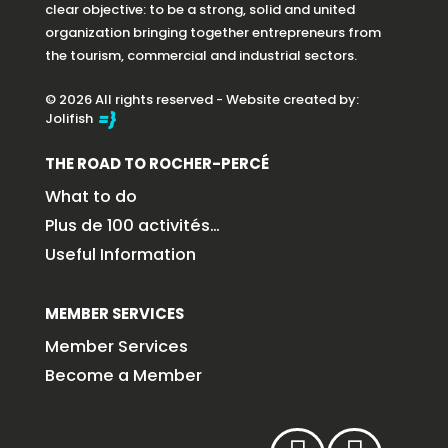
clear objective: to be a strong, solid and united
organization bringing together entrepreneurs from
the tourism, commercial and industrial sectors.
© 2026 All rights reserved - Website created by:
Jolifish
THE ROAD TO ROCHER-PERCÉ
What to do
Plus de 100 activités…
Useful Information
MEMBER SERVICES
Member Services
Become a Member