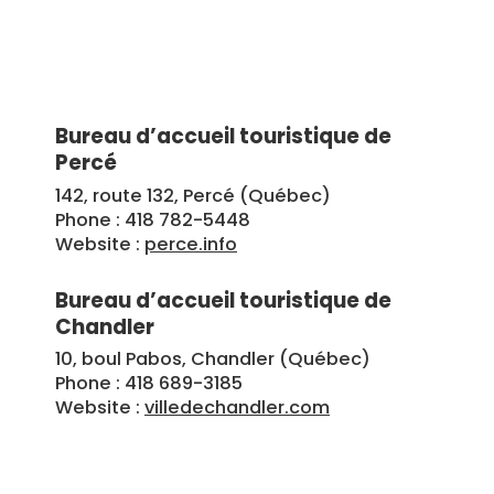
Bureau d’accueil touristique de
Percé
142, route 132, Percé (Québec)
Phone : 418 782-5448
Website :
perce.info
Bureau d’accueil touristique de
Chandler
10, boul Pabos, Chandler (Québec)
Phone : 418 689-3185
Website :
villedechandler.com