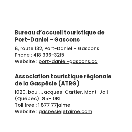
Bureau d’accueil touristique de
Port-Daniel – Gascons
8, route 132, Port-Daniel – Gascons
Phone : 418 396-3215
Website :
port-daniel-gascons.ca
Association touristique régionale
de la Gaspésie (ATRG)
1020, boul. Jacques-Cartier, Mont-Joli
(Québec) G5H 0B1
Toll free : 1 877 77jaime
Website :
gaspesiejetaime.com