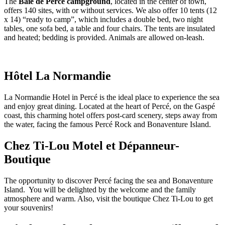
The
Baie de Percé campground
, located in the center of town,
offers 140 sites, with or without services. We also offer 10 tents (12
x 14) “ready to camp”, which includes a double bed, two night
tables, one sofa bed, a table and four chairs. The tents are insulated
and heated; bedding is provided. Animals are allowed on-leash.
Hôtel La Normandie
La Normandie Hotel in Percé is the ideal place to experience the sea
and enjoy great dining. Located at the heart of Percé, on the Gaspé
coast, this charming hotel offers post-card scenery, steps away from
the water, facing the famous Percé Rock and Bonaventure Island.
Chez Ti-Lou Motel et Dépanneur-
Boutique
The opportunity to discover Percé facing the sea and Bonaventure
Island. You will be delighted by the welcome and the family
atmosphere and warm. Also, visit the boutique Chez Ti-Lou to get
your souvenirs!