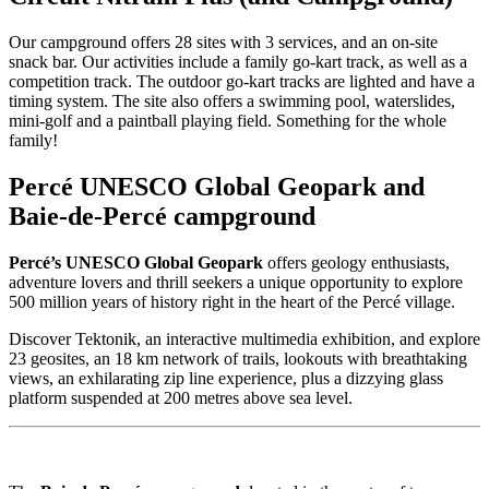
Our campground offers 28 sites with 3 services, and an on-site
snack bar. Our activities include a family go-kart track, as well as a
competition track. The outdoor go-kart tracks are lighted and have a
timing system. The site also offers a swimming pool, waterslides,
mini-golf and a paintball playing field. Something for the whole
family!
Percé UNESCO Global Geopark and
Baie-de-Percé campground
Percé’s UNESCO Global Geopark
offers geology enthusiasts,
adventure lovers and thrill seekers a unique opportunity to explore
500 million years of history right in the heart of the Percé village.
Discover Tektonik, an interactive multimedia exhibition, and explore
23 geosites, an 18 km network of trails, lookouts with breathtaking
views, an exhilarating zip line experience, plus a dizzying glass
platform suspended at 200 metres above sea level.