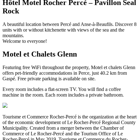
Hôtel Motel Rocher Percé – Pavillon Seal
Rock
A beautiful location between Percé and Anse-à-Beaufils. Discover 8
units with or without kitchenette with views of the sea and the
mountains.
Welcome to everyone!
Motel et Chalets Glenn
Featuring free WiFi throughout the property, Motel et chalets Glenn
offers pet-friendly accommodations in Perce, just 40.2 km from
Gaspé. Free private parking is available on site.
Every room includes a flat-screen TV. You will find a coffee
machine in the room. Each room includes a private bathroom.
Tourisme et Commerce Rocher-Percé is the organization at the heart
of the economic development of Le Rocher-Percé Regional County
Municipality. Created from a merger between the Chamber of
Commerce of Le Rocher-Percé and the Tourism Office of Le
Rocher-Percé in May 2019, Tourisme et Commerce du Rocher-