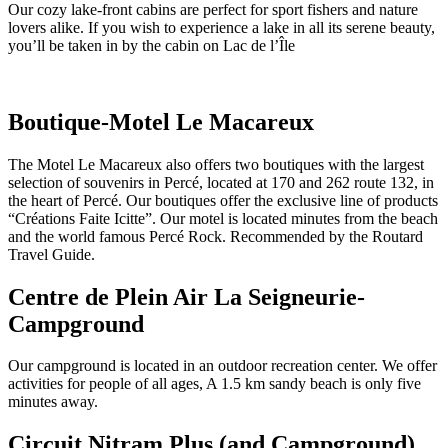
Our cozy lake-front cabins are perfect for sport fishers and nature
lovers alike. If you wish to experience a lake in all its serene beauty,
you’ll be taken in by the cabin on Lac de l’Île
Boutique-Motel Le Macareux
The Motel Le Macareux also offers two boutiques with the largest
selection of souvenirs in Percé, located at 170 and 262 route 132, in
the heart of Percé. Our boutiques offer the exclusive line of products
“Créations Faite Icitte”. Our motel is located minutes from the beach
and the world famous Percé Rock. Recommended by the Routard
Travel Guide.
Centre de Plein Air La Seigneurie-
Campground
Our campground is located in an outdoor recreation center. We offer
activities for people of all ages, A 1.5 km sandy beach is only five
minutes away.
Circuit Nitram Plus (and Campground)