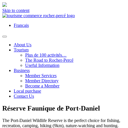
Skip to content
Français
About Us
Tourism
Plus de 100 activités…
The Road to Rocher-Percé
Useful Information
Business
Member Services
Member Directory
Become a Member
Local purchase
Contact Us
Réserve Faunique de Port-Daniel
The Port-Daniel Wildlife Reserve is the perfect choice for fishing,
recreation, camping, hiking (9km), nature-watching and hunting.