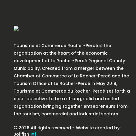
Tourisme et Commerce Rocher-Percé is the
organization at the heart of the economic
development of Le Rocher-Percé Regional County
Municipality. Created from a merger between the
Chamber of Commerce of Le Rocher-Percé and the
Tourism Office of Le Rocher-Percé in May 2019,
Tourisme et Commerce du Rocher-Percé set forth a
clear objective: to be a strong, solid and united
organization bringing together entrepreneurs from
the tourism, commercial and industrial sectors.
© 2026 All rights reserved - Website created by:
Jolifish