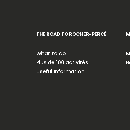
THE ROAD TO ROCHER-PERCÉ
M
What to do
M
Plus de 100 activités…
B
Useful Information