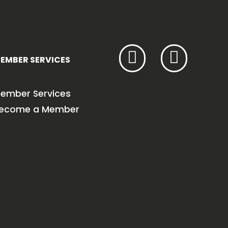
EMBER SERVICES
ember Services
ecome a Member