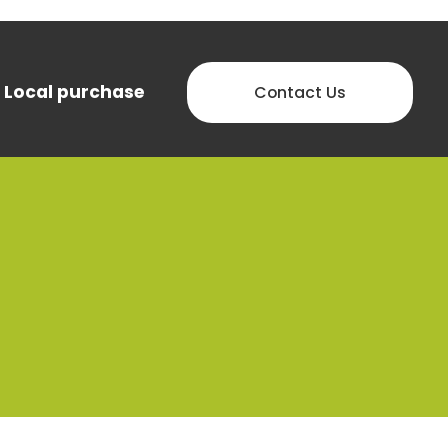
Local purchase
Contact Us