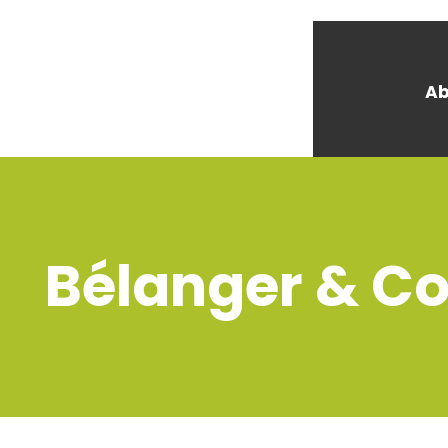
Ab
Bélanger & Co