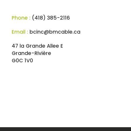
Phone :
(418) 385-2116
Email :
bcinc@bmcable.ca
47 la Grande Allee E
Grande-Rivière
G0C 1V0