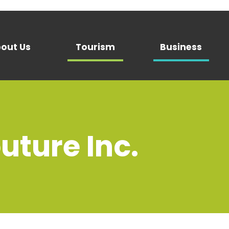
out Us
Tourism
Business
uture Inc.