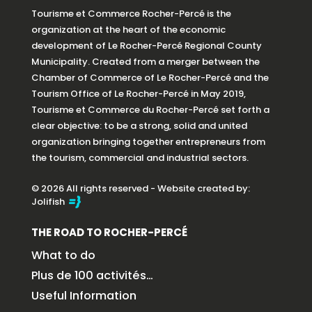
Tourisme et Commerce Rocher-Percé is the
organization at the heart of the economic
development of Le Rocher-Percé Regional County
Municipality. Created from a merger between the
Chamber of Commerce of Le Rocher-Percé and the
Tourism Office of Le Rocher-Percé in May 2019,
Tourisme et Commerce du Rocher-Percé set forth a
clear objective: to be a strong, solid and united
organization bringing together entrepreneurs from
the tourism, commercial and industrial sectors.
© 2026 All rights reserved - Website created by:
Jolifish
THE ROAD TO ROCHER-PERCÉ
What to do
Plus de 100 activités…
Useful Information