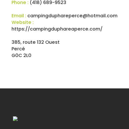
Phone :
(418) 689-9523
Email :
campingduphareperce@hotmail.com
Website :
https://campingduphareaperce.com/
385, route 132 Ouest
Percé
G0C 2L0