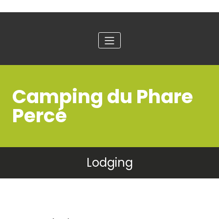
Camping du Phare
Percé
Lodging