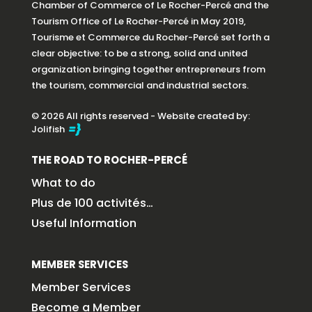
Chamber of Commerce of Le Rocher-Percé and the
Tourism Office of Le Rocher-Percé in May 2019,
Tourisme et Commerce du Rocher-Percé set forth a
clear objective: to be a strong, solid and united
organization bringing together entrepreneurs from
the tourism, commercial and industrial sectors.
© 2026 All rights reserved - Website created by:
Jolifish
THE ROAD TO ROCHER-PERCÉ
What to do
Plus de 100 activités…
Useful Information
MEMBER SERVICES
Member Services
Become a Member