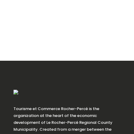
Tourisme et Commerce Rocher-Percé is the
organization at the heart of the economic
development of Le Rocher-Percé Regional County
Municipality. Created from a merger between the