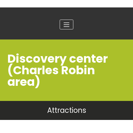
Discovery center
(Charles Robin
area)
Attractions