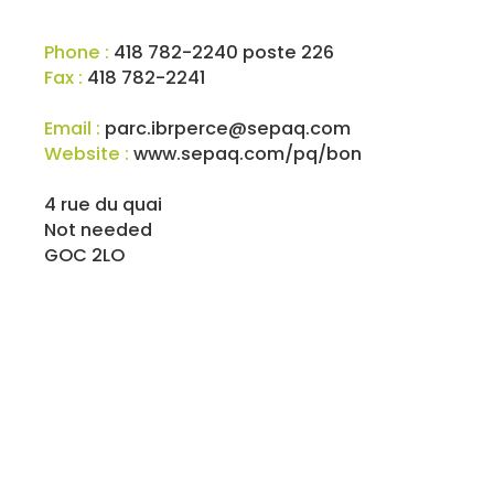
Phone :
418 782-2240 poste 226
Fax :
418 782-2241
Email :
parc.ibrperce@sepaq.com
Website :
www.sepaq.com/pq/bon
4 rue du quai
Not needed
GOC 2LO