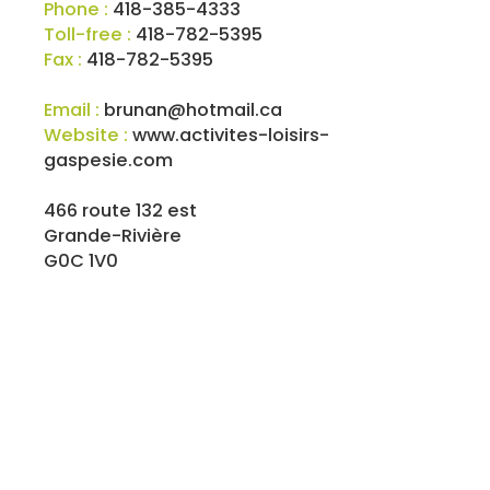
Phone :
418-385-4333
Toll-free :
418-782-5395
Fax :
418-782-5395
Email :
brunan@hotmail.ca
Website :
www.activites-loisirs-
gaspesie.com
466 route 132 est
Grande-Rivière
G0C 1V0