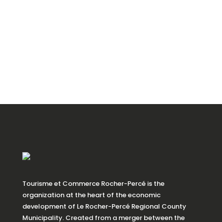
Tourisme et Commerce Rocher-Percé is the
organization at the heart of the economic
development of Le Rocher-Percé Regional County
Municipality. Created from a merger between the