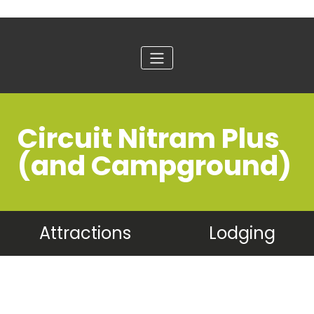
Circuit Nitram Plus
(and Campground)
Attractions
Lodging