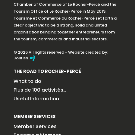
Chamber of Commerce of Le Rocher-Percé and the
Tourism Office of Le Rocher-Percé in May 2019,
Tourisme et Commerce du Rocher-Percé set forth a
clear objective: to be a strong, solid and united
organization bringing together entrepreneurs from
the tourism, commercial and industrial sectors.
© 2026 All rights reserved - Website created by:
Jolifish
THE ROAD TO ROCHER-PERCÉ
What to do
Plus de 100 activités…
Useful Information
MEMBER SERVICES
Member Services