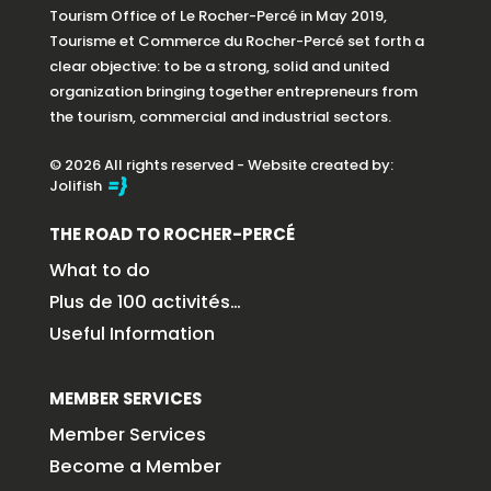
Tourism Office of Le Rocher-Percé in May 2019,
Tourisme et Commerce du Rocher-Percé set forth a
clear objective: to be a strong, solid and united
organization bringing together entrepreneurs from
the tourism, commercial and industrial sectors.
© 2026 All rights reserved - Website created by:
Jolifish
THE ROAD TO ROCHER-PERCÉ
What to do
Plus de 100 activités…
Useful Information
MEMBER SERVICES
Member Services
Become a Member