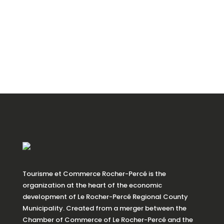
Tourisme et Commerce Rocher-Percé is the
organization at the heart of the economic
development of Le Rocher-Percé Regional County
Municipality. Created from a merger between the
Chamber of Commerce of Le Rocher-Percé and the