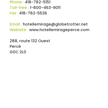
Phone :
418-782-5151
Toll-free :
1-800-463-9011
Fax :
418-782-5536
Email :
hotellemirage@globetrotter.net
Website :
www.hotellemirageperce.com
288, route 132 Ouest
Percé
G0C 2L0