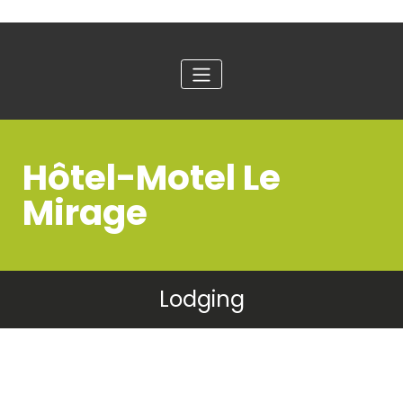
Hôtel-Motel Le
Mirage
Lodging