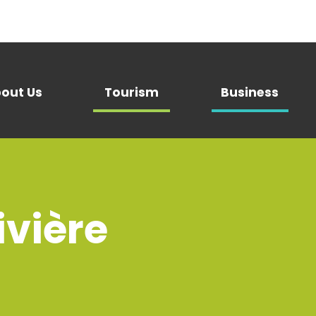
out Us
Tourism
Business
vière