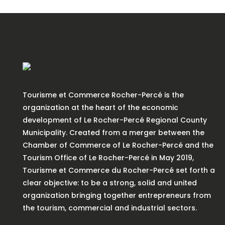
Tourisme et Commerce Rocher-Percé is the
organization at the heart of the economic
development of Le Rocher-Percé Regional County
Municipality. Created from a merger between the
Chamber of Commerce of Le Rocher-Percé and the
Tourism Office of Le Rocher-Percé in May 2019,
Tourisme et Commerce du Rocher-Percé set forth a
clear objective: to be a strong, solid and united
organization bringing together entrepreneurs from
the tourism, commercial and industrial sectors.