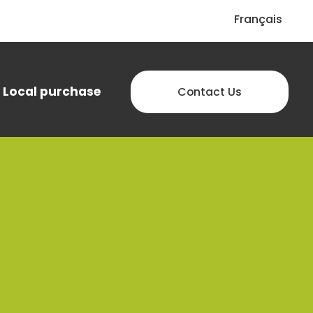
Français
Local purchase
Contact Us