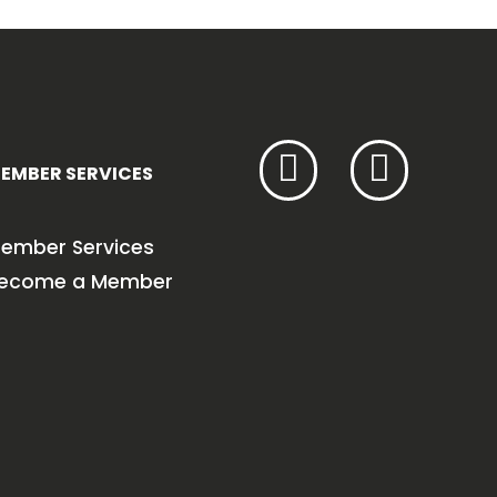
EMBER SERVICES
ember Services
ecome a Member