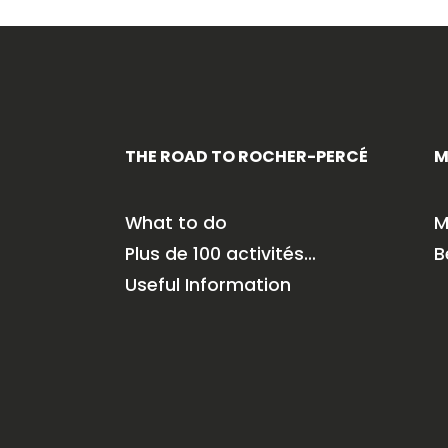
THE ROAD TO ROCHER-PERCÉ
M
What to do
M
Plus de 100 activités…
B
Useful Information