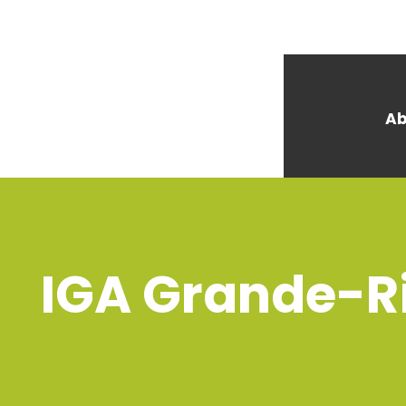
Ab
IGA Grande-Ri