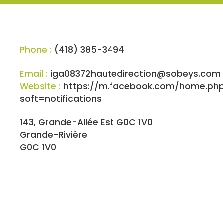
Phone :
(418) 385-3494
Email :
iga08372hautedirection@sobeys.com
Website :
https://m.facebook.com/home.ph
soft=notifications
143, Grande-Allée Est G0C 1V0
Grande-Rivière
G0C 1V0