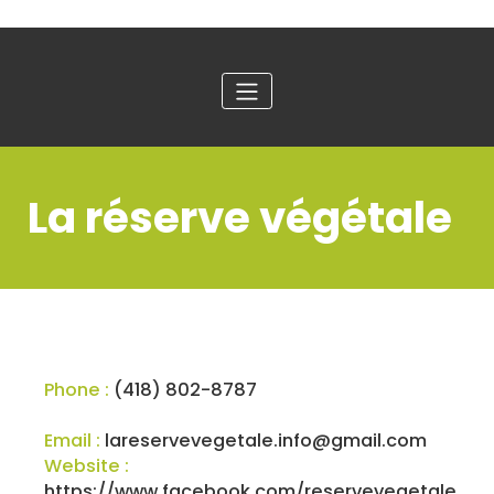
La réserve végétale
Phone :
(418) 802-8787
Email :
lareservevegetale.info@gmail.com
Website :
https://www.facebook.com/reservevegetale