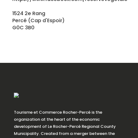
1524 2e Rang
Percé (Cap d'Espoir)
G0C 3B0
Tourisme et Commerce Rocher-Percé is the
organization at the heart of the economic
development of Le Rocher-Percé Regional County
Municipality. Created from a merger between the