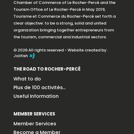
Chamber of Commerce of Le Rocher-Percé and the
Tourism Office of Le Rocher-Percé in May 2019,
Tourisme et Commerce du Rocher-Percé set forth a
clear objective: to be a strong, solid and united
organization bringing together entrepreneurs from
the tourism, commercial and industrial sectors.
© 2026 All rights reserved - Website created by:
Jolifish
THE ROAD TO ROCHER-PERCÉ
What to do
Plus de 100 activités…
Useful Information
MEMBER SERVICES
Member Services
Become a Member