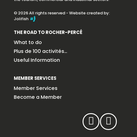
© 2026 All rights reserved - Website created by:
Jolifish
THE ROAD TO ROCHER-PERCÉ
What to do
Plus de 100 activités…
Useful Information
MEMBER SERVICES
Member Services
Become a Member