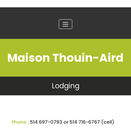
Maison Thouin-Aird
Lodging
Phone :
514 697-0793 or 514 716-6767 (cell)