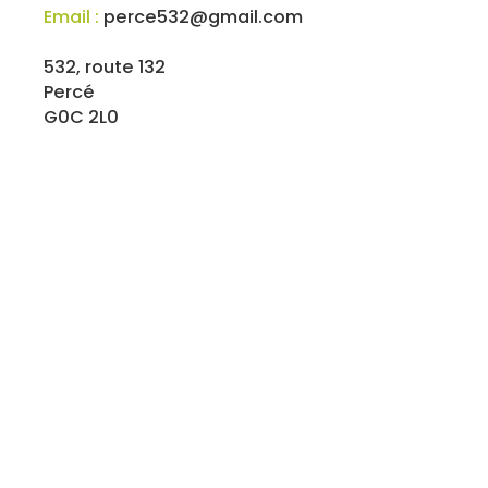
Email :
perce532@gmail.com
532, route 132
Percé
G0C 2L0