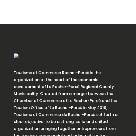
Tourisme et Commerce Rocher-Percé is the
organization at the heart of the economic
development of Le Rocher-Percé Regional County
Municipality. Created from a merger between the
Chamber of Commerce of Le Rocher-Percé and the
Tourism Office of Le Rocher-Percé in May 2019,
Tourisme et Commerce du Rocher-Percé set forth a
clear objective: to be a strong, solid and united
organization bringing together entrepreneurs from
the tourism, commercial and industrial sectors.