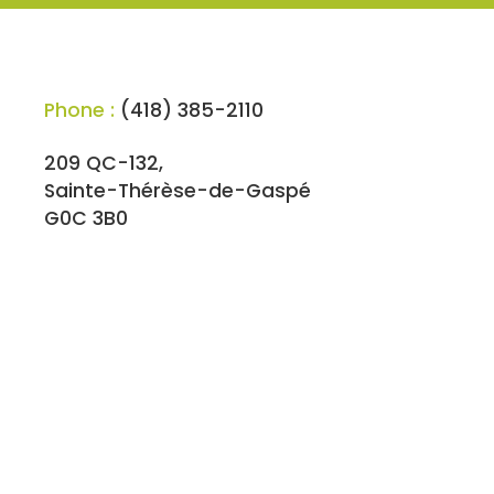
Phone :
(418) 385-2110
209 QC-132,
Sainte-Thérèse-de-Gaspé
G0C 3B0