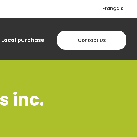
Français
Local purchase
Contact Us
 inc.