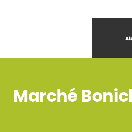
Ab
Marché Bonich