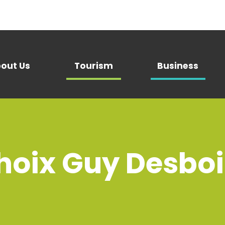
out Us
Tourism
Business
oix Guy Desbois