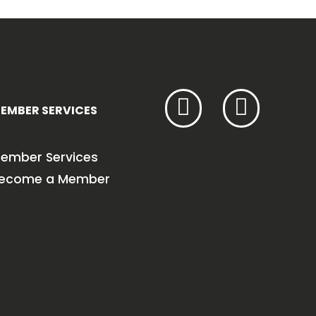
EMBER SERVICES
ember Services
ecome a Member