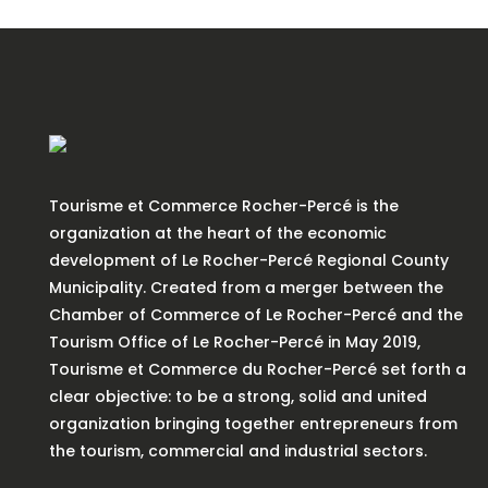
Tourisme et Commerce Rocher-Percé is the
organization at the heart of the economic
development of Le Rocher-Percé Regional County
Municipality. Created from a merger between the
Chamber of Commerce of Le Rocher-Percé and the
Tourism Office of Le Rocher-Percé in May 2019,
Tourisme et Commerce du Rocher-Percé set forth a
clear objective: to be a strong, solid and united
organization bringing together entrepreneurs from
the tourism, commercial and industrial sectors.