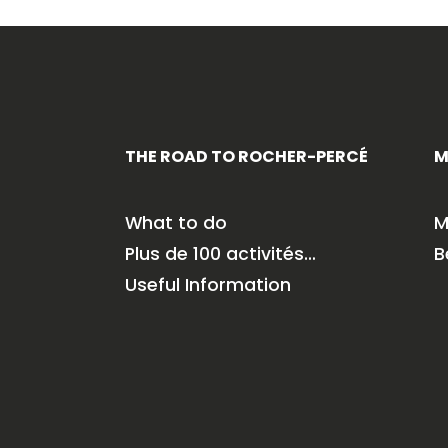
THE ROAD TO ROCHER-PERCÉ
M
What to do
M
Plus de 100 activités…
B
Useful Information