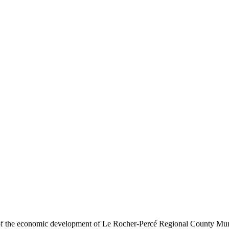
t of the economic development of Le Rocher-Percé Regional County Mu