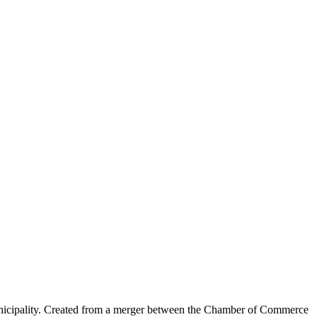
nicipality. Created from a merger between the Chamber of Commerce