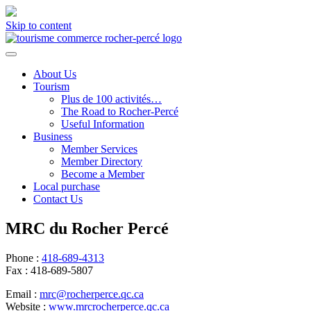
Skip to content
About Us
Tourism
Plus de 100 activités…
The Road to Rocher-Percé
Useful Information
Business
Member Services
Member Directory
Become a Member
Local purchase
Contact Us
MRC du Rocher Percé
Phone :
418-689-4313
Fax :
418-689-5807
Email :
mrc@rocherperce.qc.ca
Website :
www.mrcrocherperce.qc.ca