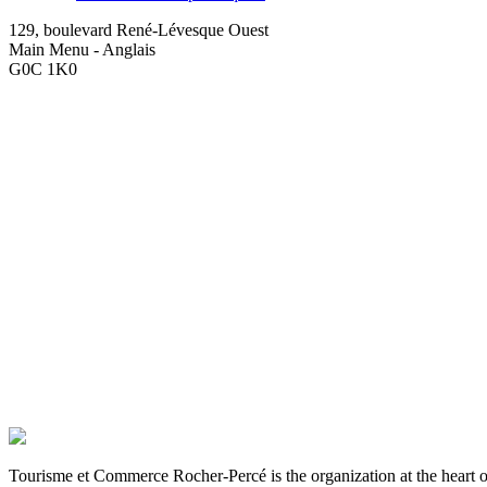
129, boulevard René-Lévesque Ouest
Main Menu - Anglais
G0C 1K0
Tourisme et Commerce Rocher-Percé is the organization at the hear