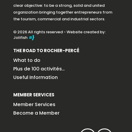
clear objective: to be a strong, solid and united
organization bringing together entrepreneurs from
the tourism, commercial and industrial sectors.
© 2026 All rights reserved - Website created by:
Jolifish
THE ROAD TO ROCHER-PERCÉ
What to do
Plus de 100 activités…
Useful Information
MEMBER SERVICES
Member Services
Become a Member