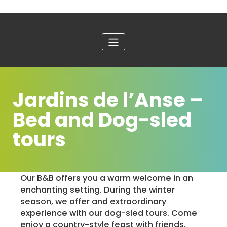
Jardins de l’Anse –
Bed and Dog-sled
tours
Our B&B offers you a warm welcome in an
enchanting setting. During the winter
season, we offer and extraordinary
experience with our dog-sled tours. Come
enjoy a country-style feast with friends,