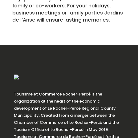
family or co-workers. For your holidays,
business meetings or family parties Jardins
de l’Anse will ensure lasting memories.
Tourisme et Commerce Rocher-Percé is the
organization at the heart of the economic
development of Le Rocher-Percé Regional County
Municipality. Created from a merger between the
Chamber of Commerce of Le Rocher-Percé and the
Tourism Office of Le Rocher-Percé in May 2019,
Tourisme et Commerce du Rocher-Percé set forth a